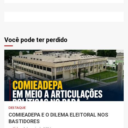
Você pode ter perdido
DESTAQUE
COMIEADEPA E O DILEMA ELEITORAL NOS
BASTIDORES