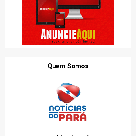
Quem Somos