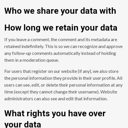
Who we share your data with
How long we retain your data
If you leave a comment, the comment and its metadata are
retained indefinitely. This is so we can recognize and approve
any follow-up comments automatically instead of holding
them in a moderation queue.
For users that register on our website (if any), we also store
the personal information they provide in their user profile. All
users can see, edit, or delete their personal information at any
time (except they cannot change their username). Website
administrators can also see and edit that information.
What rights you have over
your data