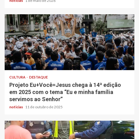
noticias
1 de maio de 2026
CULTURA
DESTAQUE
Projeto Eu+Você=Jesus chega à 14ª edição
em 2025 com o tema “Eu e minha família
servimos ao Senhor”
noticias
11 de outubro de 2025