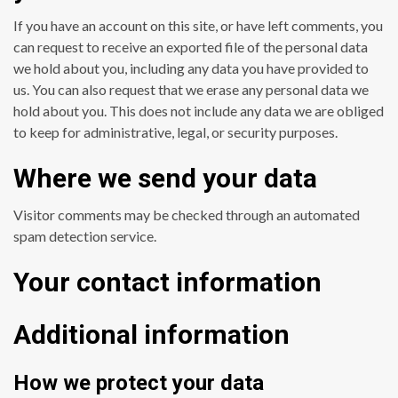
If you have an account on this site, or have left comments, you
can request to receive an exported file of the personal data
we hold about you, including any data you have provided to
us. You can also request that we erase any personal data we
hold about you. This does not include any data we are obliged
to keep for administrative, legal, or security purposes.
Where we send your data
Visitor comments may be checked through an automated
spam detection service.
Your contact information
Additional information
How we protect your data