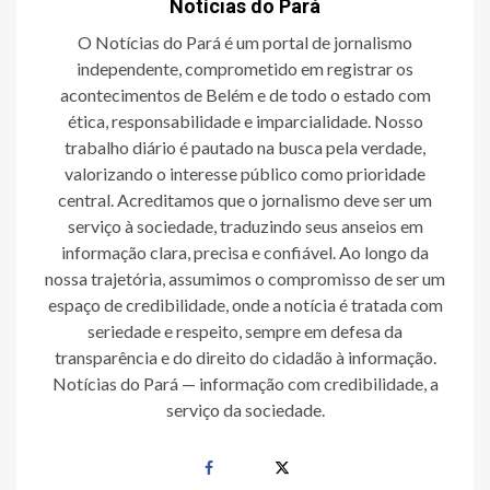
Notícias do Pará
O Notícias do Pará é um portal de jornalismo
independente, comprometido em registrar os
acontecimentos de Belém e de todo o estado com
ética, responsabilidade e imparcialidade. Nosso
trabalho diário é pautado na busca pela verdade,
valorizando o interesse público como prioridade
central. Acreditamos que o jornalismo deve ser um
serviço à sociedade, traduzindo seus anseios em
informação clara, precisa e confiável. Ao longo da
nossa trajetória, assumimos o compromisso de ser um
espaço de credibilidade, onde a notícia é tratada com
seriedade e respeito, sempre em defesa da
transparência e do direito do cidadão à informação.
Notícias do Pará — informação com credibilidade, a
serviço da sociedade.