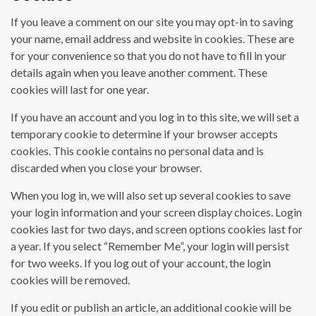
If you leave a comment on our site you may opt-in to saving
your name, email address and website in cookies. These are
for your convenience so that you do not have to fill in your
details again when you leave another comment. These
cookies will last for one year.
If you have an account and you log in to this site, we will set a
temporary cookie to determine if your browser accepts
cookies. This cookie contains no personal data and is
discarded when you close your browser.
When you log in, we will also set up several cookies to save
your login information and your screen display choices. Login
cookies last for two days, and screen options cookies last for
a year. If you select “Remember Me”, your login will persist
for two weeks. If you log out of your account, the login
cookies will be removed.
If you edit or publish an article, an additional cookie will be