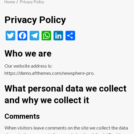
Home
Privacy Policy
Privacy Policy
Twitter
Facebook
Telegram
WhatsApp
LinkedIn
Share
Who we are
Our website address is:
https://demo.afthemes.com/newsphere-pro.
What personal data we collect
and why we collect it
Comments
When visitors leave comments on the site we collect the data