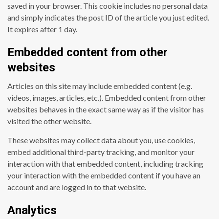
saved in your browser. This cookie includes no personal data
and simply indicates the post ID of the article you just edited.
It expires after 1 day.
Embedded content from other
websites
Articles on this site may include embedded content (e.g.
videos, images, articles, etc.). Embedded content from other
websites behaves in the exact same way as if the visitor has
visited the other website.
These websites may collect data about you, use cookies,
embed additional third-party tracking, and monitor your
interaction with that embedded content, including tracking
your interaction with the embedded content if you have an
account and are logged in to that website.
Analytics