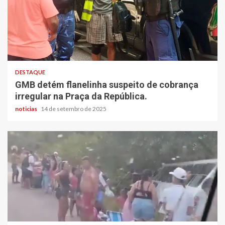
DESTAQUE
GMB detém flanelinha suspeito de cobrança
irregular na Praça da República.
noticias
14 de setembro de 2025