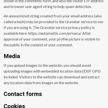
shown in the comments form, and also the visitor’s IP address
and browser user agent string to help spam detection.
An anonymized string created from your email address (also
called a hash) may be provided to the Gravatar service to see
if you are using it. The Gravatar service privacy policy is
available here: https://automattic.com/privacy/. After
approval of your comment, your profile picture is visible to
the public in the context of your comment.
Media
If you upload images to the website, you should avoid
uploading images with embedded location data (EXIF GPS)
included. Visitors to the website can download and extract
any location data from images on the website.
Contact forms
Cookies