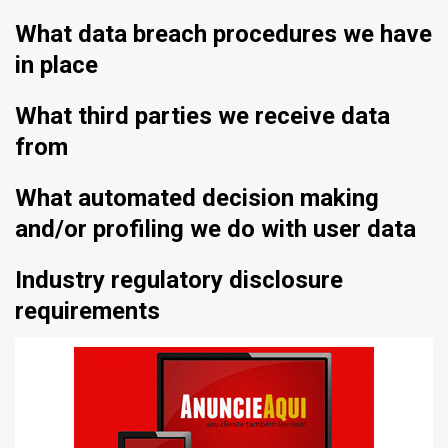
What data breach procedures we have
in place
What third parties we receive data
from
What automated decision making
and/or profiling we do with user data
Industry regulatory disclosure
requirements